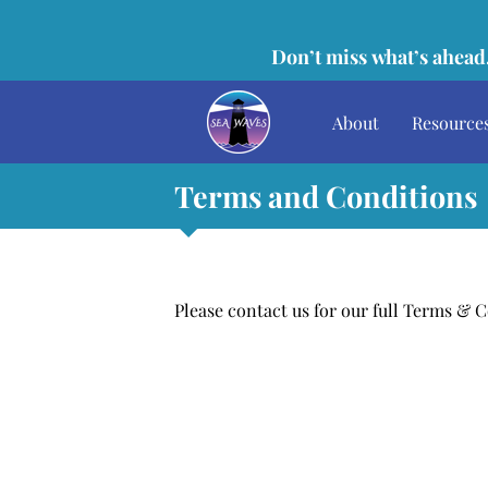
Don’t miss what’s ahead,
About
Resource
Terms and Conditions
Please contact us for our full Terms & 