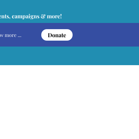
vents, campaigns & more!
Donate
w more ...