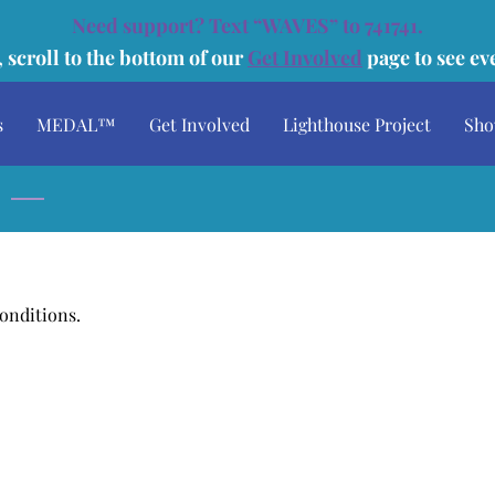
Need support? Text “WAVES” to 741741.
 scroll to the bottom of our
Get Involved
page to see e
s
MEDAL™
Get Involved
Lighthouse Project
Sho
Speaking Engagements
Media
Donate
Conditions.