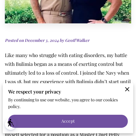
Posted on December 3, 2024 by Geoff Walker
Like many who struggle with eating disorders, my battle
with Bulimia began as a means of exerting control but
ultimately led to a loss of control. I joined the Navy when
I was 18, but my experience with Bulimia didn’t start until
around age 30. I hid it for a very long time. I was “good” at
We respect your privacy
it. I had my rituals and my routines, which kept my
By continuing to use our website, you agree to our cookies
policy.
secret. Nobody suspected what I was fighting. I never
“looked” like I had an eating disorder. I made it through
Accept
blind
the ranks quickly and after 17 years in the Navy, found
myself selected for a position as a Master Chief Petty