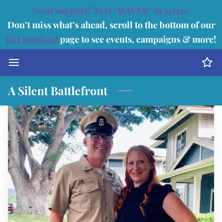
Need support? Text “WAVES” to 741741.
Don’t miss what’s ahead, scroll to the bottom of our
Get Involved
page to see events, campaigns & more!
A Silent Battlefront