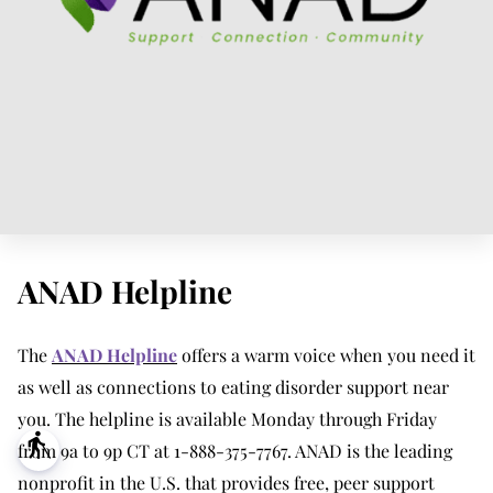
ANAD Helpline
The
ANAD Helpline
offers a warm voice when you need it
as well as connections to eating disorder support near
you. The helpline is available Monday through Friday
blind
from 9a to 9p CT at 1-888-375-7767. ANAD is the leading
nonprofit in the U.S. that provides free, peer support