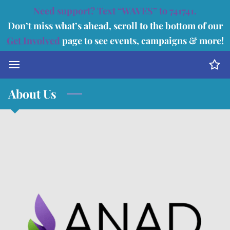
Need support? Text “WAVES” to 741741.
Don’t miss what’s ahead, scroll to the bottom of our
Get Involved
page to see events, campaigns & more!
About Us